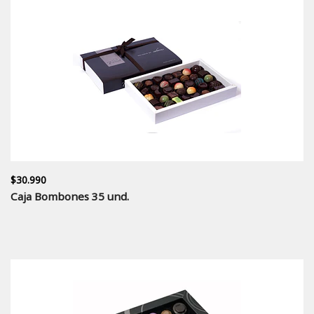
$30.990
Caja Bombones 35 und.