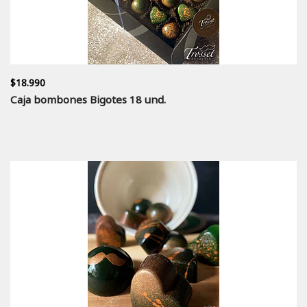
$18.990
Caja bombones Bigotes 18 und.