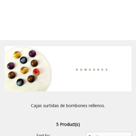
Cajas surtidas de bombones rellenos.
5 Product(s)
Sort by: