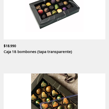
$18.990
Caja 18 bombones (tapa transparente)