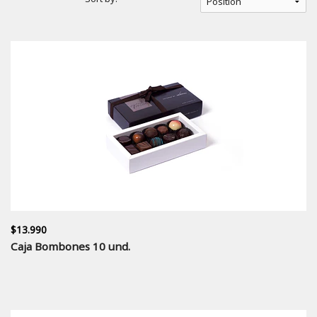
$13.990
Caja Bombones 10 und.