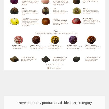
There aren't any products available in this category.