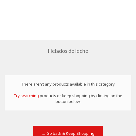
Helados de leche
There aren't any products available in this category.
Try searching
products or keep shopping by clicking on the
button below.
← Go back & Keep Shopping