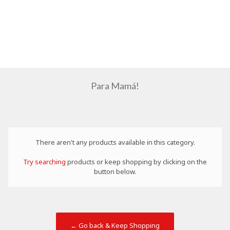
Para Mamá!
There aren't any products available in this category.
Try searching
products or keep shopping by clicking on the
button below.
← Go back & Keep Shopping